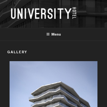
Menu
GALLERY