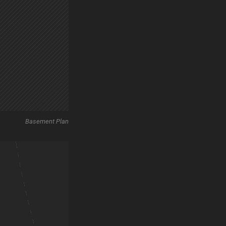
Basement Plan