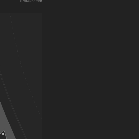
Ground Floor