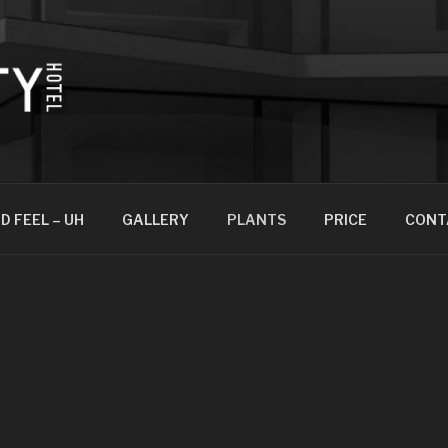
D FEEL – UH
GALLERY
PLANTS
PRICE
CONT