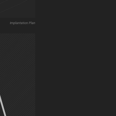
Implantation Plan