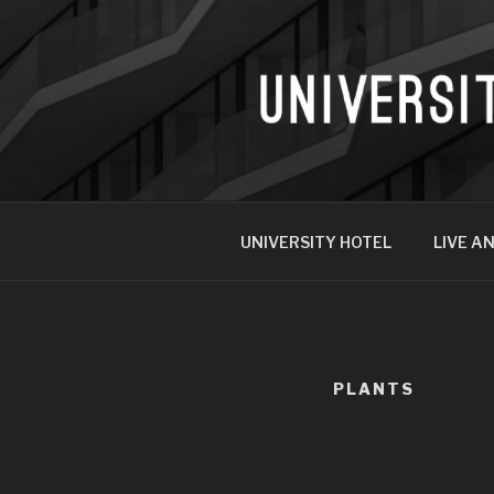
UNIVERSITY HOTEL
LIVE AN
PLANTS